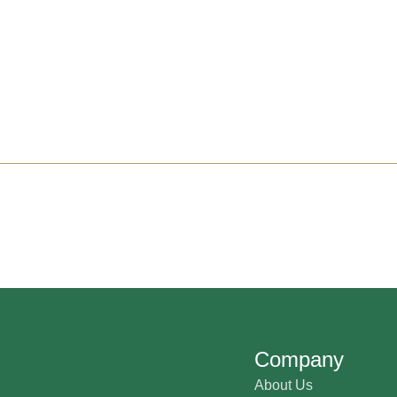
Company
About Us