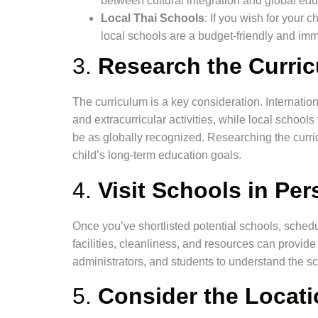
between cultural integration and global edu
Local Thai Schools
: If you wish for your 
local schools are a budget-friendly and imm
3.
Research the Curri
The curriculum is a key consideration. Internati
and extracurricular activities, while local school
be as globally recognized. Researching the curric
child’s long-term education goals.
4.
Visit Schools in Pe
Once you’ve shortlisted potential schools, schedu
facilities, cleanliness, and resources can provide in
administrators, and students to understand the sc
5.
Consider the Locati