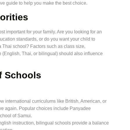
ve guide to help you make the best choice.
orities
st important for your family. Are you looking for an
ducation standards, or do you want your child to
a Thai school? Factors such as class size,
n (English, Thai, or bilingual) should also influence
f Schools
w international curriculums like British, American, or
ove again. Popular choices include Panyadee
School of Samui.
lish instruction, bilingual schools provide a balance