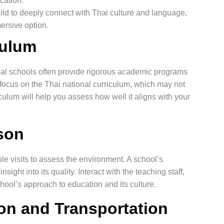
cation.
child to deeply connect with Thai culture and language,
ersive option.
culum
onal schools often provide rigorous academic programs
s focus on the Thai national curriculum, which may not
ulum will help you assess how well it aligns with your
rson
le visits to assess the environment. A school’s
sight into its quality. Interact with the teaching staff,
hool’s approach to education and its culture.
on and Transportation