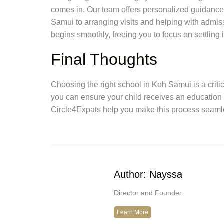
comes in. Our team offers personalized guidance
Samui to arranging visits and helping with admis
begins smoothly, freeing you to focus on settling
Final Thoughts
Choosing the right school in Koh Samui is a critic
you can ensure your child receives an education 
Circle4Expats help you make this process seamle
Author: Nayssa
Director and Founder
Learn More