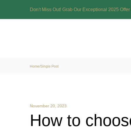
Don't Miss Out! Grab Our Exceptional 2025 Offer 
Home
/
Single Post
November 20, 2023
How to choose