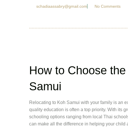
schadiaassabry@gmail.com
No Comments
How to Choose the 
Samui
Relocating to Koh Samui with your family is an ex
quality education is often a top priority. With it
schooling options ranging from local Thai schools 
can make all the difference in helping your child 