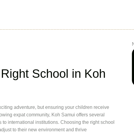
Right School in Koh
citing adventure, but ensuring your children receive
s growing expat community, Koh Samui offers several
to international institutions. Choosing the right school
adjust to their new environment and thrive