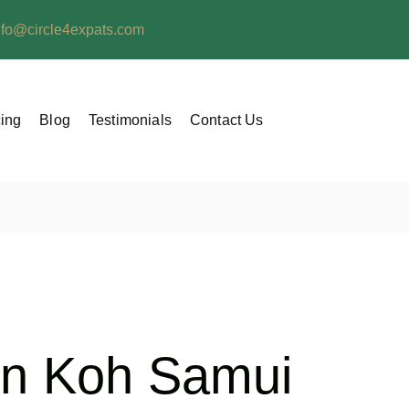
nfo@circle4expats.com
cing
Blog
Testimonials
Contact Us
 in Koh Samui