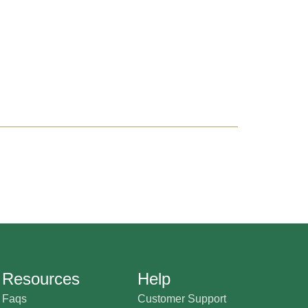
Resources
Help
Faqs
Customer Support