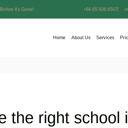
Before It's Gone!
+66 65 936 6507
i
Home
About Us
Services
Pri
 the right school