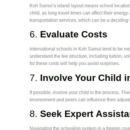
Koh Samui’s island layout means school locatio
child, as long travel times can affect their ene
transportation services, which can be a deciding f
6.
Evaluate Costs
International schools in Koh Samui tend to be mor
understand the fee structure, including tuition, un
for these costs will help you avoid surprises.
7.
Involve Your Child i
If possible, involve your child in the process. Th
environment and peers can influence their adjus
8.
Seek Expert Assist
Navigating the schooling system in a foreign co