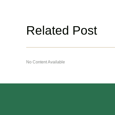
Related Post
No Content Available