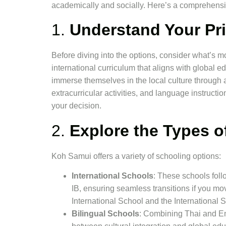
academically and socially. Here’s a comprehensi
1.
Understand Your Pri
Before diving into the options, consider what’s mo
international curriculum that aligns with global e
immerse themselves in the local culture through 
extracurricular activities, and language instructio
your decision.
2.
Explore the Types o
Koh Samui offers a variety of schooling options:
International Schools
: These schools follo
IB, ensuring seamless transitions if you m
International School and the International 
Bilingual Schools
: Combining Thai and Eng