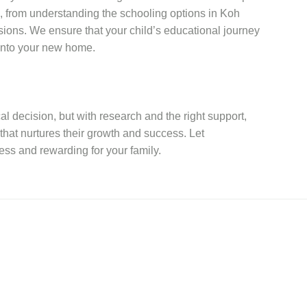
, from understanding the schooling options in Koh
sions. We ensure that your child’s educational journey
 into your new home.
al decision, but with research and the right support,
that nurtures their growth and success. Let
ss and rewarding for your family.