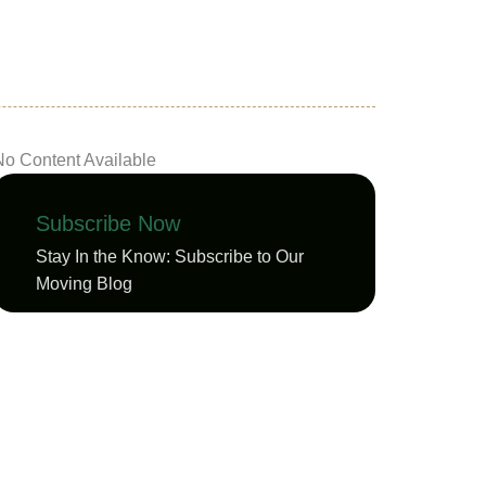
No Content Available
Subscribe Now
Stay In the Know: Subscribe to Our
Moving Blog