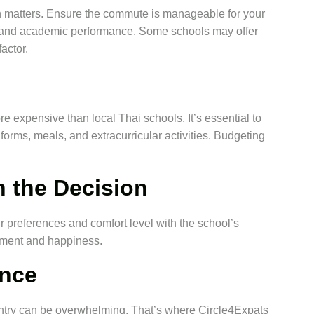
n matters. Ensure the commute is manageable for your
rgy and academic performance. Some schools may offer
actor.
e expensive than local Thai schools. It’s essential to
iforms, meals, and extracurricular activities. Budgeting
n the Decision
eir preferences and comfort level with the school’s
tment and happiness.
ance
untry can be overwhelming. That’s where Circle4Expats