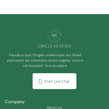
Faucibus quis fringilla scelerisque dui. Amet
parturient dui venenatis amet sagittis viverra
vel tincidunt. Orci tincidunt.
Start Live Chat
Company
About Us