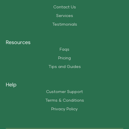
Contact Us
Services
Testimonials
Resources
Faqs
Pricing
Tips and Guides
Help
Customer Support
Terms & Conditions
Privacy Policy