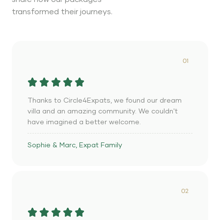
transformed their journeys.
01
Thanks to Circle4Expats, we found our dream
villa and an amazing community. We couldn't
have imagined a better welcome.
Sophie & Marc, Expat Family
02