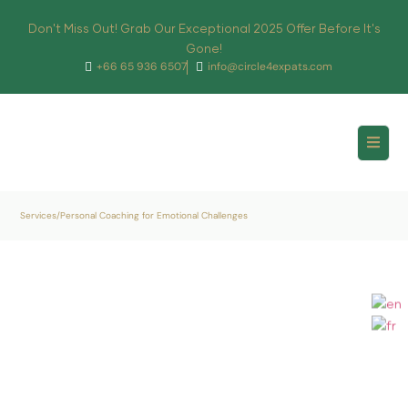
Don't Miss Out! Grab Our Exceptional 2025 Offer Before It's
Gone!
+66 65 936 6507
info@circle4expats.com
Services
/
Personal Coaching for Emotional Challenges