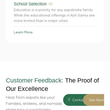
School Selection
03
Education is a priority for any expatriate family.
While the educational offerings in Koh Samui are
more limited than in major cities.
Learn More
Customer Feedback:
The Proof of
Our Excellence
Hear from expats like you!
Contact Us
See Reviews
Families, retirees, and nomads
share how our packages