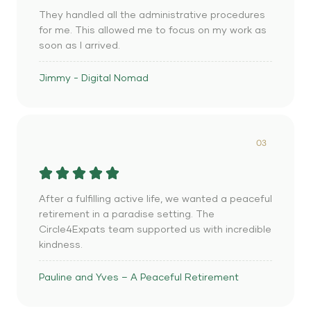
They handled all the administrative procedures
for me. This allowed me to focus on my work as
soon as I arrived.
Jimmy - Digital Nomad
03
After a fulfilling active life, we wanted a peaceful
retirement in a paradise setting. The
Circle4Expats team supported us with incredible
kindness.
Pauline and Yves – A Peaceful Retirement