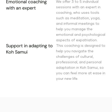
Emotional coaching
We offer 3 to 5 individual
sessions with an expert in
with an expert
coaching, who uses tools
such as meditation, yoga,
and informal meetings to
help you manage the
emotional and psychological
aspects of expatriation.
Support in adapting to
This coaching is designed to
help you navigate the
Koh Samui
challenges of cultural,
professional, and personal
adaptation in Koh Samui, so
you can feel more at ease in
your new life.