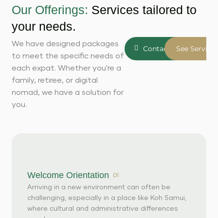
Our Offerings:
Services tailored to
your needs.
We have designed packages
Contact Us
See Service
to meet the specific needs of
each expat. Whether you're a
family, retiree, or digital
nomad, we have a solution for
you.
Welcome Orientation
01
Arriving in a new environment can often be
challenging, especially in a place like Koh Samui,
where cultural and administrative differences