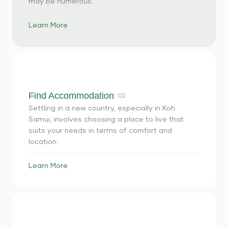
may be numerous.
Learn More
Find Accommodation
02
Settling in a new country, especially in Koh
Samui, involves choosing a place to live that
suits your needs in terms of comfort and
location.
Learn More