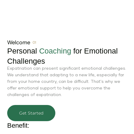
Welcome
01
Personal
Coaching
for Emotional
Challenges
Expatriation can present significant emotional challenges.
We understand that adapting to a new life, especially far
from your home country, can be difficult. That's why we
offer emotional support to help you overcome the
challenges of expatriation.
Get Started
Benefit: