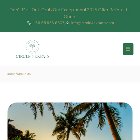
Don't Miss Out! Grab Our Exceptional 2025 Offer Before It's
Gone!
+66 65 936 6507
info@circle4expats.com
Home
/
About Us