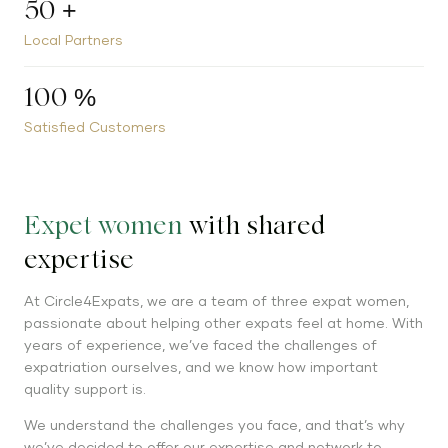
50
+
Local Partners
100
%
Satisfied Customers
Expet women
with shared
expertise
At Circle4Expats, we are a team of three expat women,
passionate about helping other expats feel at home. With
years of experience, we’ve faced the challenges of
expatriation ourselves, and we know how important
quality support is.
We understand the challenges you face, and that’s why
we’ve decided to offer our expertise and network to