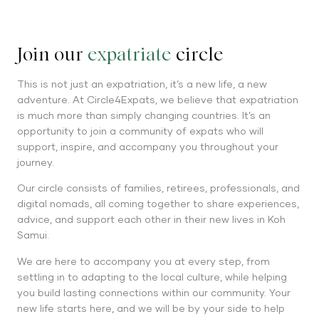
Join our
expatriate
circle
This is not just an expatriation, it’s a new life, a new
adventure. At Circle4Expats, we believe that expatriation
is much more than simply changing countries. It’s an
opportunity to join a community of expats who will
support, inspire, and accompany you throughout your
journey.
Our circle consists of families, retirees, professionals, and
digital nomads, all coming together to share experiences,
advice, and support each other in their new lives in Koh
Samui.
We are here to accompany you at every step, from
settling in to adapting to the local culture, while helping
you build lasting connections within our community. Your
new life starts here, and we will be by your side to help