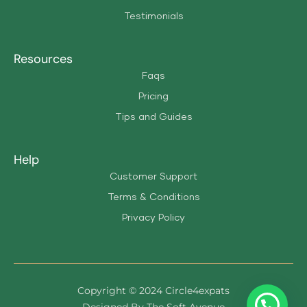
Testimonials
Resources
Faqs
Pricing
Tips and Guides
Help
Customer Support
Terms & Conditions
Privacy Policy
Copyright © 2024 Circle4expats
Designed By The Soft Avenue