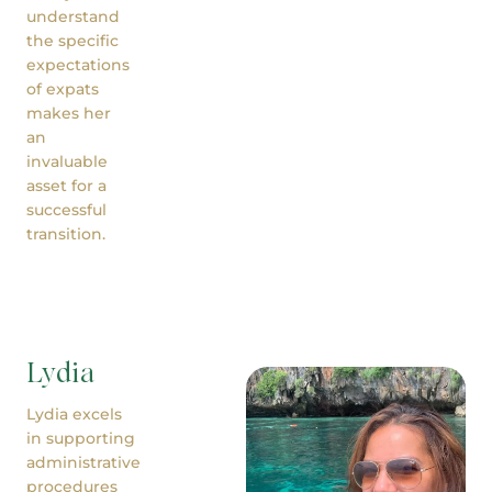
understand
the specific
expectations
of expats
makes her
an
invaluable
asset for a
successful
transition.
Lydia
Lydia excels
in supporting
administrative
procedures