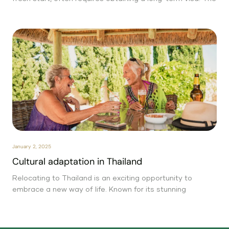
January 2, 2025
Cultural adaptation in Thailand
Relocating to Thailand is an exciting opportunity to
embrace a new way of life. Known for its stunning