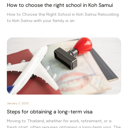
How to choose the right school in Koh Samui
How to Choose the Right School in Koh Samui Relocating
to Koh Samui with your family is an
January 2, 2025
Steps for obtaining a long-term visa
Moving to Thailand, whether for work, retirement, or a
fresh start, often requires obtaining a long-term visa. The