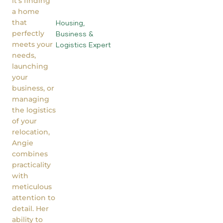
it’s finding
a home
that
Housing,
perfectly
Business &
meets your
Logistics Expert
needs,
launching
your
business, or
managing
the logistics
of your
relocation,
Angie
combines
practicality
with
meticulous
attention to
detail. Her
ability to