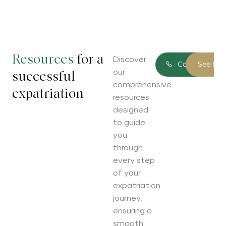
Resources
for a
Discover
Contact Us
See Mo
our
successful
comprehensive
expatriation
resources
designed
to guide
you
through
every step
of your
expatriation
journey,
ensuring a
smooth