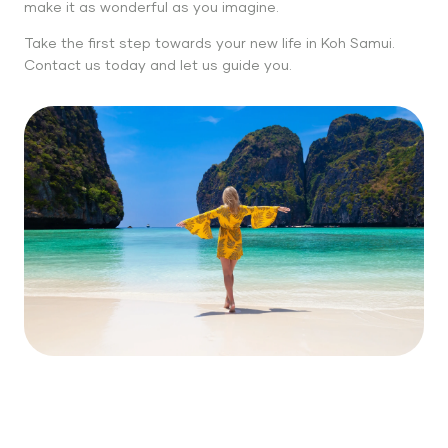
make it as wonderful as you imagine.
Take the first step towards your new life in Koh Samui.
Contact us today and let us guide you.