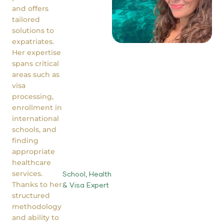
and offers
tailored
solutions to
expatriates.
Her expertise
spans critical
areas such as
visa
processing,
enrollment in
international
schools, and
finding
appropriate
healthcare
services.
School, Health
Thanks to her
& Visa Expert
structured
methodology
and ability to