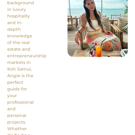
background
in luxury
hospitality
and in-
depth
knowledge
of the real
estate and
entrepreneurship
markets in
Koh Samui,
Angie is the
perfect
guide for
your
professional
and
personal
projects.
Whether