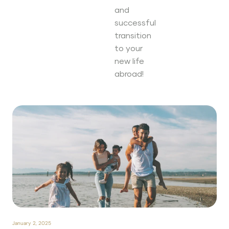
and
successful
transition
to your
new life
abroad!
January 2, 2025