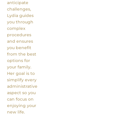
anticipate
challenges,
Lydia guides
you through
complex
procedures
and ensures
you benefit
from the best
options for
your family.
Her goal is to
simplify every
administrative
aspect so you
can focus on
enjoying your
new life.