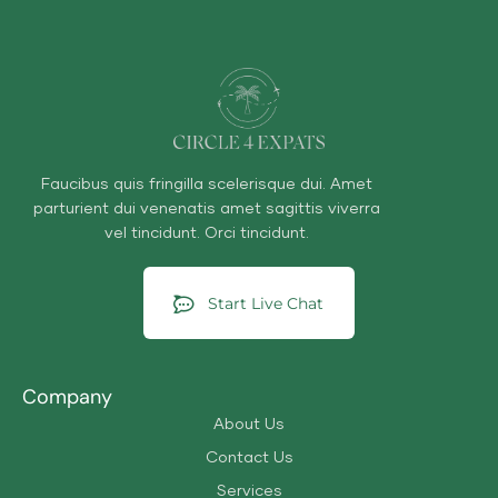
Faucibus quis fringilla scelerisque dui. Amet
parturient dui venenatis amet sagittis viverra
vel tincidunt. Orci tincidunt.
Start Live Chat
Company
About Us
Contact Us
Services