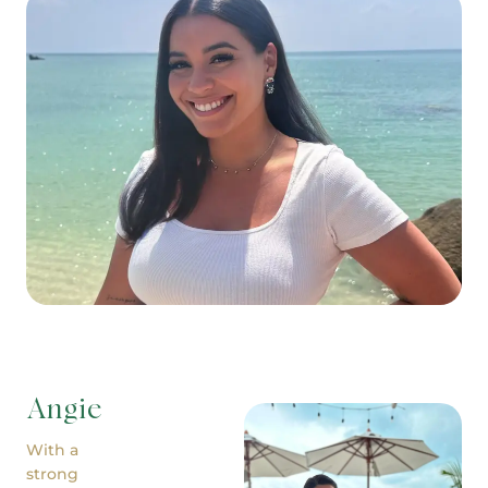
Angie
With a
strong