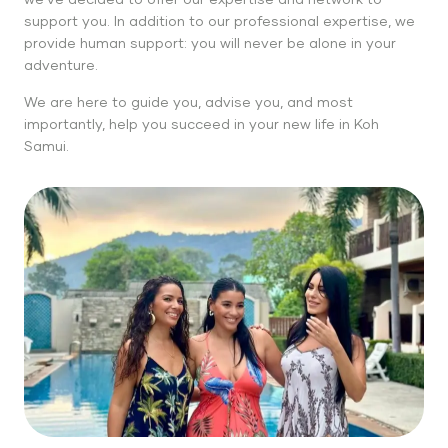
support you. In addition to our professional expertise, we
provide human support: you will never be alone in your
adventure.
We are here to guide you, advise you, and most
importantly, help you succeed in your new life in Koh
Samui.