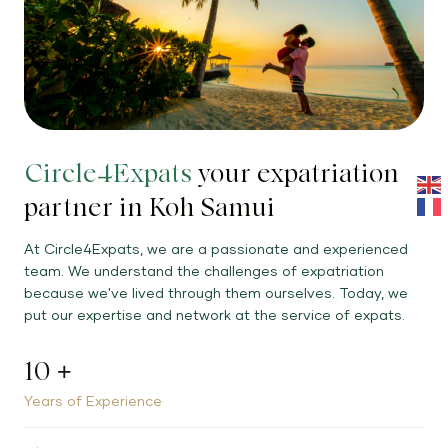
Circle4Expats
your expatriation
partner in Koh Samui
At Circle4Expats, we are a passionate and experienced
team. We understand the challenges of expatriation
because we've lived through them ourselves. Today, we
put our expertise and network at the service of expats.
10
+
Years of Experience