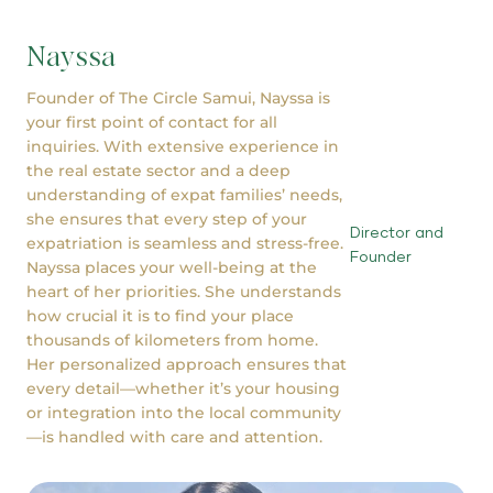
Nayssa
Founder of The Circle Samui, Nayssa is
your first point of contact for all
inquiries. With extensive experience in
the real estate sector and a deep
understanding of expat families’ needs,
she ensures that every step of your
Director and
expatriation is seamless and stress-free.
Founder
Nayssa places your well-being at the
heart of her priorities. She understands
how crucial it is to find your place
thousands of kilometers from home.
Her personalized approach ensures that
every detail—whether it’s your housing
or integration into the local community
—is handled with care and attention.